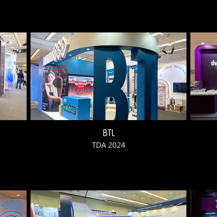
BTL
TDA 2024