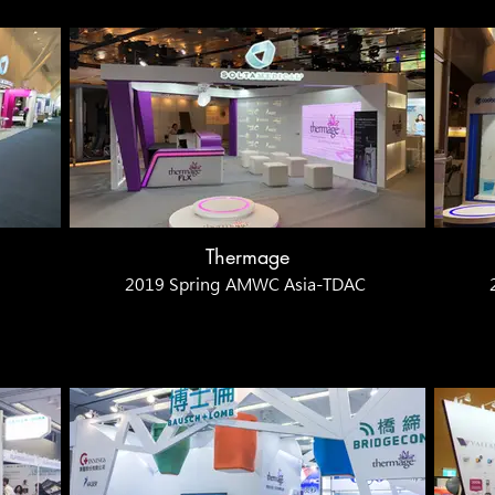
Thermage
2019 Spring AMWC Asia-TDAC