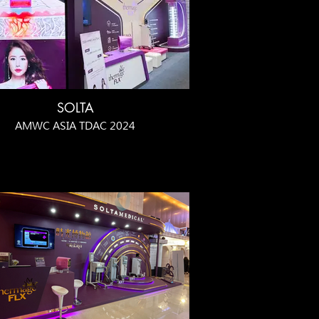
SOLTA
AMWC ASIA TDAC 2024