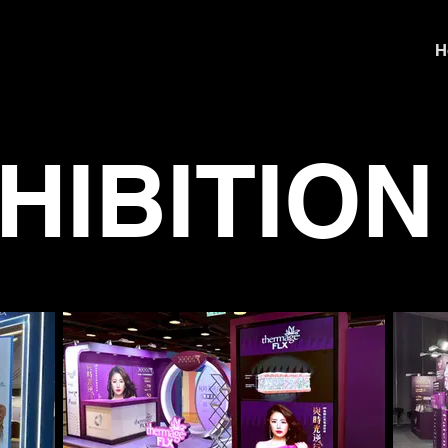
H
HIBITION