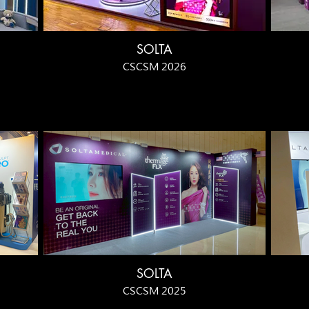
SOLTA
CSCSM 2026
SOLTA
CSCSM 2025