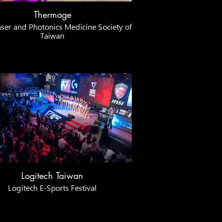
Thermage
ser and Photonics Medicine Society of
Taiwan
Logitech Taiwan
Logitech E-Sports Festival