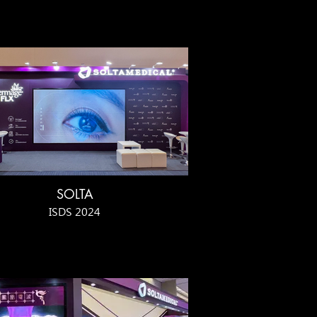
SOLTA
ISDS 2024