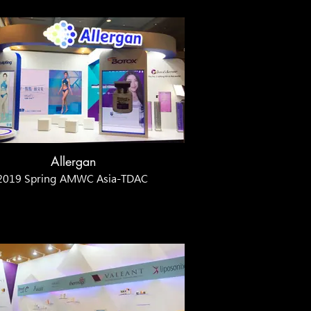
Allergan
2019 Spring AMWC Asia-TDAC