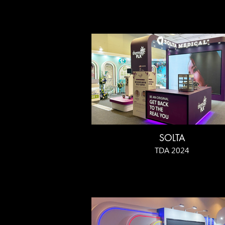
SOLTA
TDA 2024