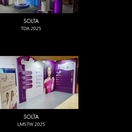
SOLTA
TDA 2025
SOLTA
LMSTW 2025