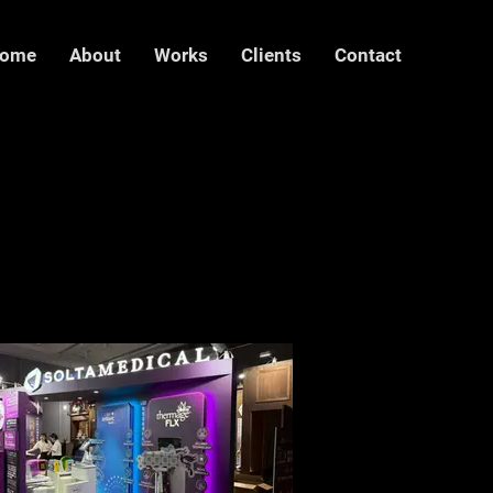
ome
About
Works
Clients
Contact