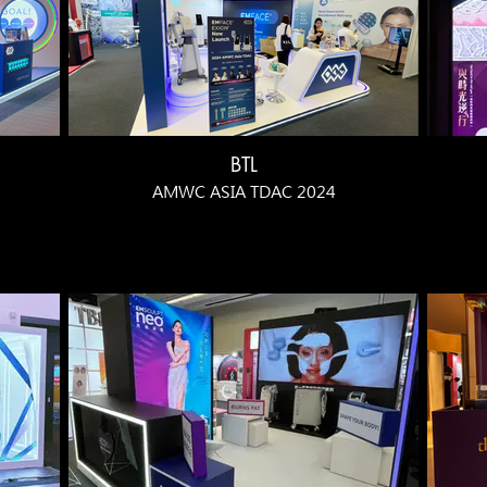
BTL
AMWC ASIA TDAC 2024