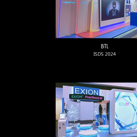
BTL
ISDS 2024