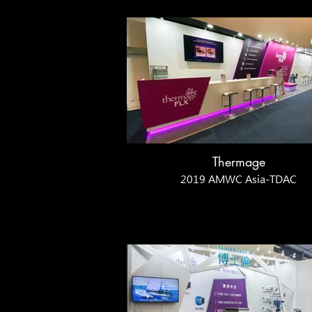
Thermage
2019 AMWC Asia-TDAC