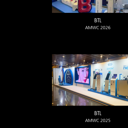
BTL
AMWC 2026
BTL
AMWC 2025