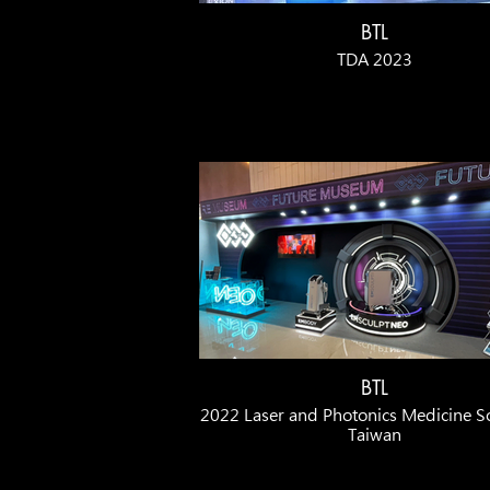
BTL
TDA 2023
BTL
2022 Laser and Photonics Medicine So
Taiwan