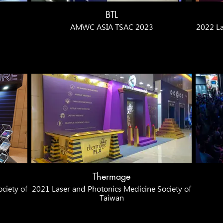
BTL
AMWC ASIA TSAC 2023
2022 La
Thermage
ciety of
2021 Laser and Photonics Medicine Society of
Taiwan