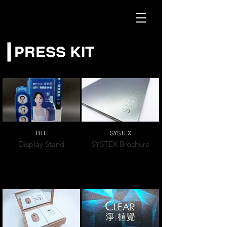
PRESS KIT
BTL
SYSTEX
Display Stand
SYSTEX Brochure