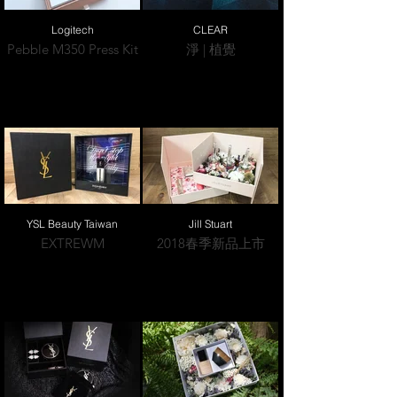
Logitech
CLEAR
Pebble M350 Press Kit
淨 | 植覺
YSL Beauty Taiwan
Jill Stuart
EXTREWM
2018春季新品上市