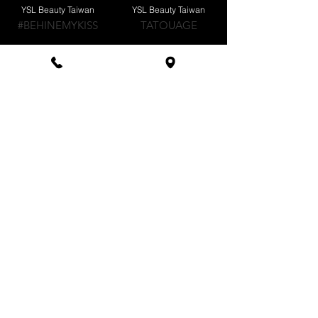
YSL Beauty Taiwan
YSL Beauty Taiwan
#BEHINEMYKISS
TATOUAGE
YSL Beauty Taiwan
LA ROCHE-POSAY
GLOWASYOUGO
做你的陽傘