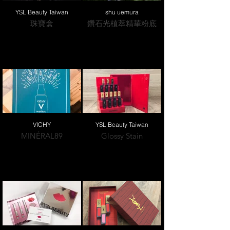
YSL Beauty Taiwan
shu uemura
珠寶盒
鑽石光植萃精華粉底
VICHY
YSL Beauty Taiwan
MINÉRAL89
Glossy Stain