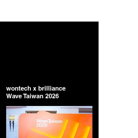
wontech x brilliance
Wave Taiwan 2026