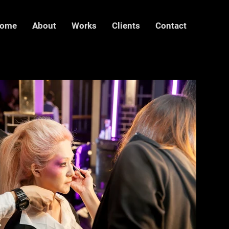
ome
About
Works
Clients
Contact