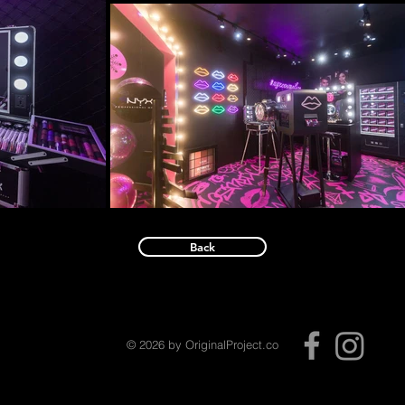
Back
© 2026
by OriginalProject.co