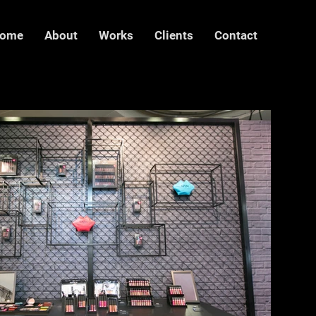
ome
About
Works
Clients
Contact