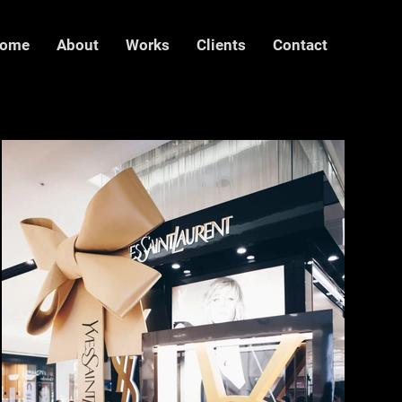
ome
About
Works
Clients
Contact